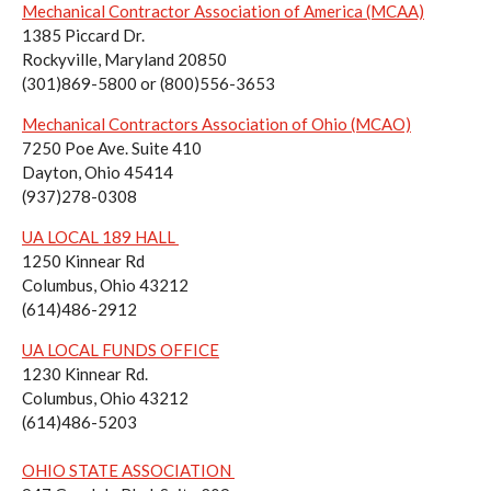
Mechanical Contractor Association of America (MCAA)
1385 Piccard Dr.
Rockyville, Maryland 20850
(301)869-5800 or (800)556-3653
Mechanical Contractors Association of Ohio (MCAO)
7250 Poe Ave. Suite 410
Dayton, Ohio 45414
(937)278-0308
UA LOCAL 189 HALL
1250 Kinnear Rd
Columbus, Ohio 43212
(614)486-2912
UA LOCAL FUNDS OFFICE
1230 Kinnear Rd.
Columbus, Ohio 43212
(614)486-5203
OHIO STATE ASSOCIATION