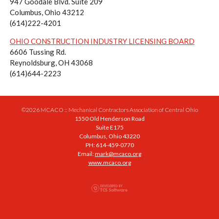
947 Goodale Blvd. Suite 209
Columbus, Ohio 43212
(614)222-4201
OHIO CONSTRUCTION INDUSTRY LICENSING BOARD
6606 Tussing Rd.
Reynoldsburg, OH 43068
(614)644-2223
©2026 MCACO :: Mechanical Contractors Association of Central Ohio
1550 Old Henderson Road
Suite E175
Columbus, Ohio 43220
PH: 614-459-0770
Email:
mark@mcaco.org
www.mcaco.org