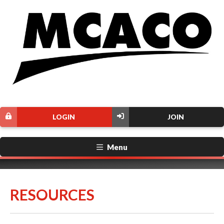
LOGIN
JOIN
Menu
RESOURCES