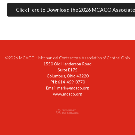
Click Here to Download the 2026 MCACO Associate
©2026 MCACO :: Mechanical Contractors Association of Central Ohio
1550 Old Henderson Road
Suite E175
Columbus, Ohio 43220
PH: 614-459-0770
Email:
mark@mcaco.org
www.mcaco.org