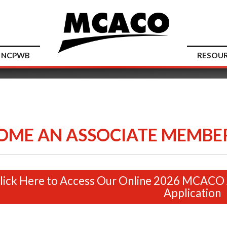
NCPWB
RESOU
OME AN ASSOCIATE MEMBER
lick Here to Access Our Online 2026 MCACO
Application