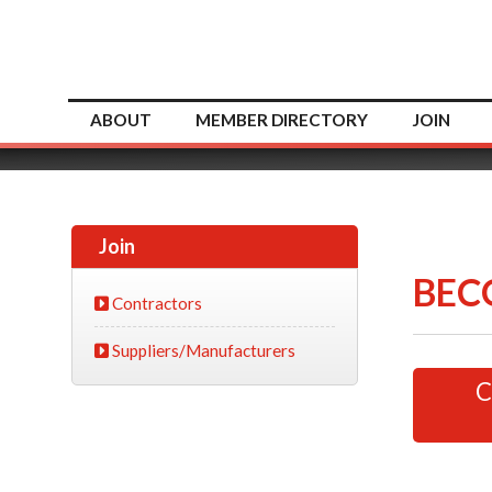
ABOUT
MEMBER DIRECTORY
JOIN
Join
BEC
Contractors
Suppliers/Manufacturers
C