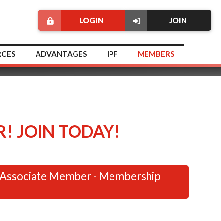
LOGIN
JOIN
RCES
ADVANTAGES
IPF
MEMBERS
! JOIN TODAY!
 Associate Member - Membership